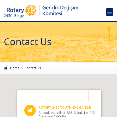
Contact Us
Home
Contact Us
ROTARY 2430 YOUTH EXCHANGE
Sancak Mahallesi, 535. Sokak, No: 9/2
Çankaya/ANKARA