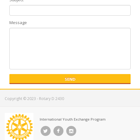
Message
SEND
Copyright © 2023 - Rotary D 2430
International Youth Exchange Program