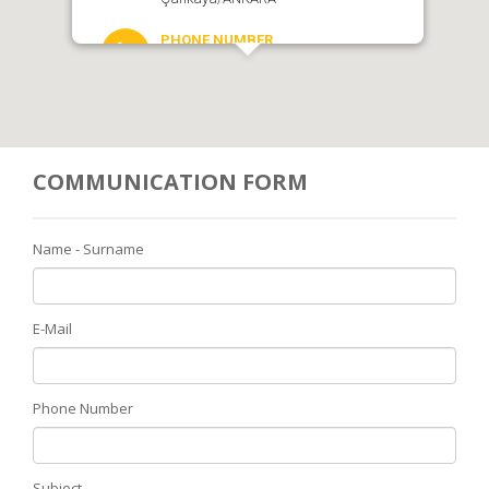
PHONE NUMBER
0 312 438 36 40
SKYPE
COMMUNICATION FORM
EMAIL
bilgi@rye2430.org
Name - Surname
E-Mail
Phone Number
Subject