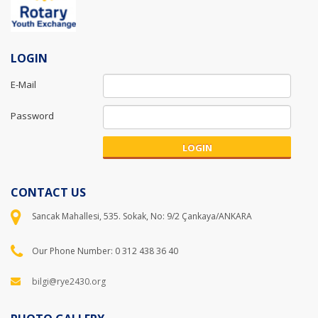
LOGIN
E-Mail
Password
LOGIN
CONTACT US
Sancak Mahallesi, 535. Sokak, No: 9/2 Çankaya/ANKARA
Our Phone Number: 0 312 438 36 40
bilgi@rye2430.org