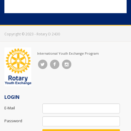
Copyright © 2023 - Rotary D 2430
International Youth Exchange Program
LOGIN
E-Mail
Password