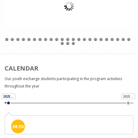
Read More
CALENDAR
Our youth exchange students participating in the program activities
throughout the year
2023-11-01
2023-11-01
08:30:00